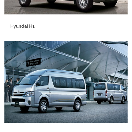
Hyundai H1