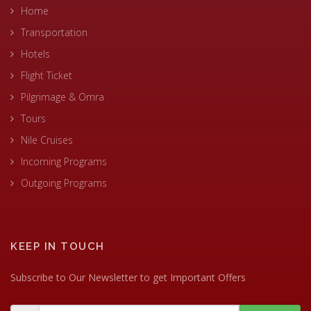
Home
Transportation
Hotels
Flight Ticket
Pilgrimage & Omra
Tours
Nile Cruises
Incoming Programs
Outgoing Programs
KEEP IN TOUCH
Subscribe to Our Newsletter to get Important Offers