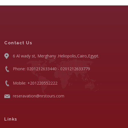
Contact Us
6 Al wady st, Merghany .Heliopolis,Cairo,Egypt.
Phone: 0201212633440 - 0201212633779
Mobile: +201220552222
reseravation@nrstours.com
Links