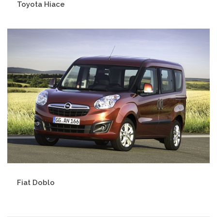
Toyota Hiace
Fiat Doblo