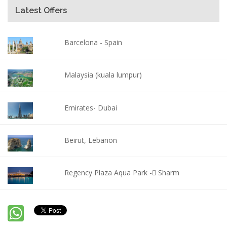
Latest Offers
Barcelona - Spain
Malaysia (kuala lumpur)
Emirates- Dubai
Beirut, Lebanon
Regency Plaza Aqua Park - ٍSharm