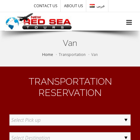
CONTACT US
ABOUT US
عربى
Toggle
Van
Home
Transportation
Van
TRANSPORTATION
RESERVATION
Select Pick up
Select Destination