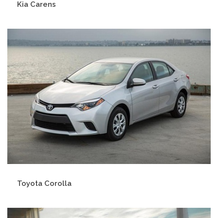
Kia Carens
Toyota Corolla