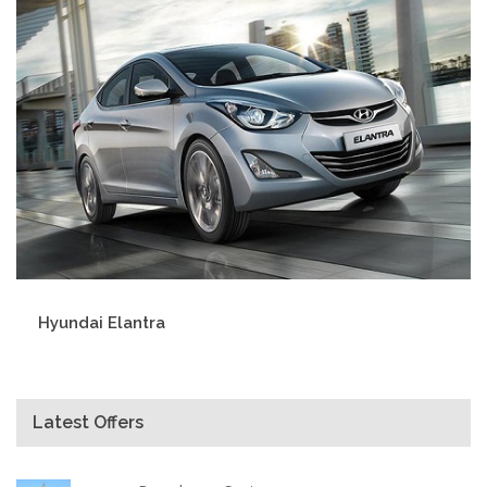
Hyundai Elantra
Latest Offers