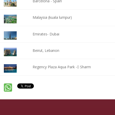
Barcelona - Spain
Malaysia (kuala lumpur)
Emirates- Dubai
Beirut, Lebanon
Regency Plaza Aqua Park - ٍSharm