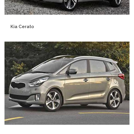
Kia Cerato