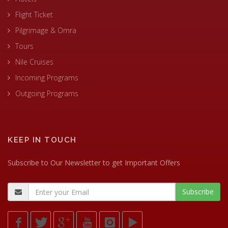
Flight Ticket
Pilgrimage & Omra
Tours
Nile Cruises
Incoming Programs
Outgoing Programs
KEEP IN TOUCH
Subscribe to Our Newsletter to get Important Offers