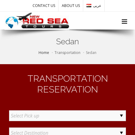
CONTACT US
ABOUT US
عربى
Toggle
Sedan
Home
Transportation
Sedan
TRANSPORTATION
RESERVATION
Select Pick up
Select Destination