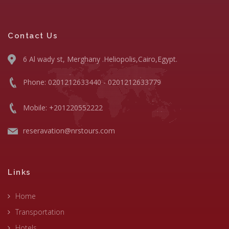
Contact Us
6 Al wady st, Merghany .Heliopolis,Cairo,Egypt.
Phone: 0201212633440 - 0201212633779
Mobile: +201220552222
reseravation@nrstours.com
Links
Home
Transportation
Hotels