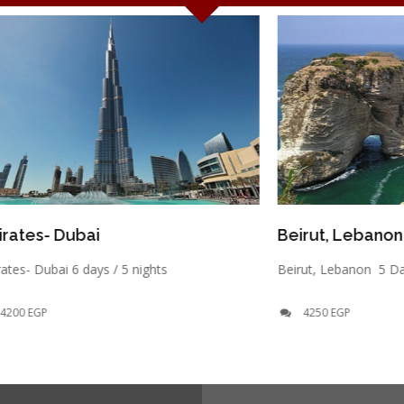
ubai
Beirut, Lebanon
 6 days / 5 nights
Beirut, Lebanon 5 Days / 4 Nigh
4250 EGP