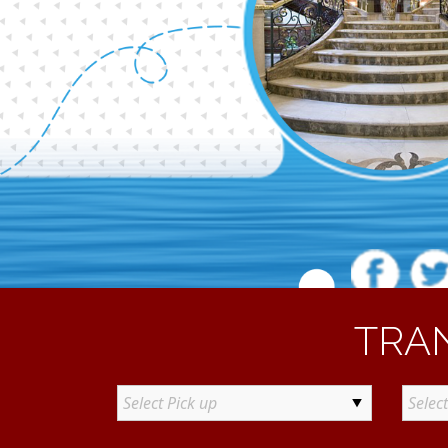
TRA
Select Pick up
Selec