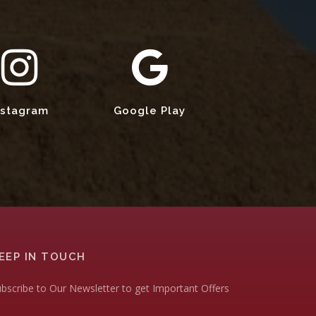
nstagram
Google Play
EEP IN TOUCH
bscribe to Our Newsletter to get Important Offers