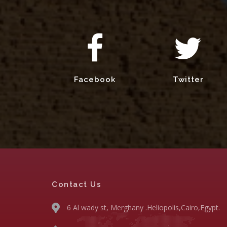
Facebook
Twitter
Contact Us
6 Al wady st, Merghany .Heliopolis,Cairo,Egypt.