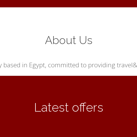
About Us
based in Egypt, committed to providing travel& r
Latest offers