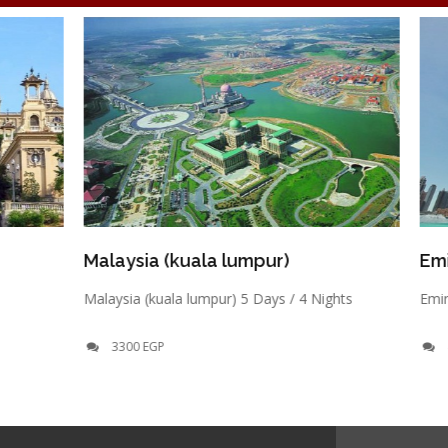
Malaysia (kuala lumpur)
Emirates- D
Malaysia (kuala lumpur) 5 Days / 4 Nights
Emirates- Dubai
3300 EGP
4200 EGP