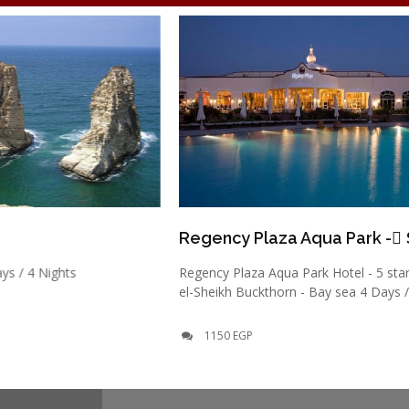
Regency Plaza Aqua Park - ٍSharm
ts
Regency Plaza Aqua Park Hotel - 5 stars - Sharm
el-Sheikh Buckthorn - Bay sea 4 Days / 3 Nights
1150 EGP