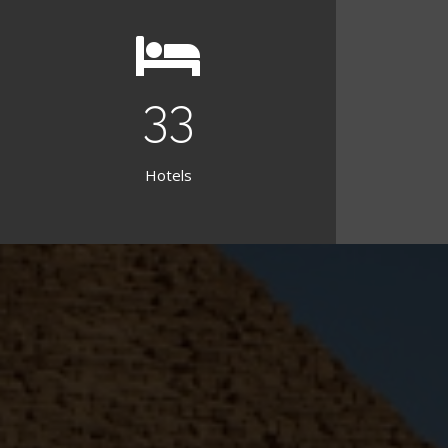
38
Hotels