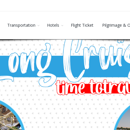
Transportation
Hotels
Flight Ticket
Pilgrimage & 