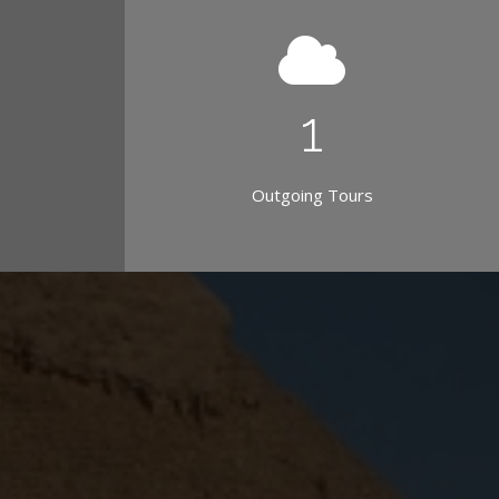
1
Outgoing Tours