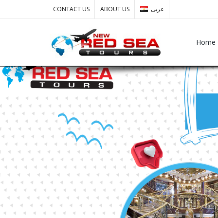
CONTACT US
ABOUT US
عربى
Home