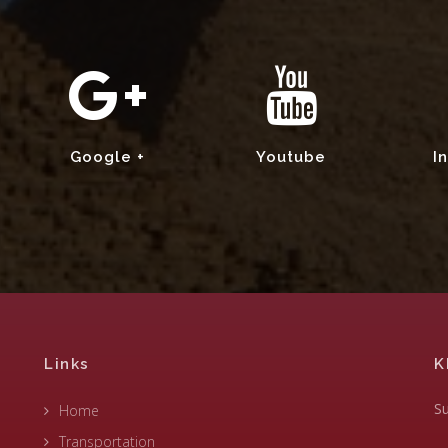
Google +
Youtube
I
Links
K
Su
Home
Transportation