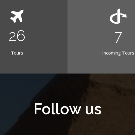
30
8
Tours
Incoming Tours
Follow us