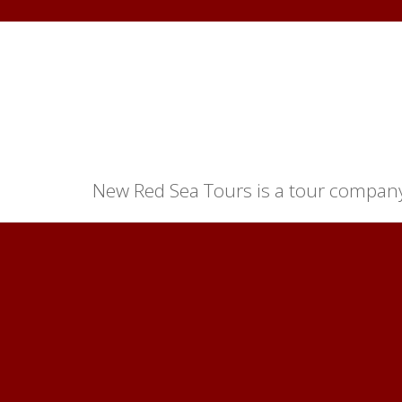
New Red Sea Tours is a tour company 