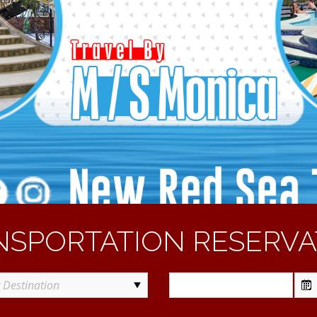
NSPORTATION RESERVA
t Destination