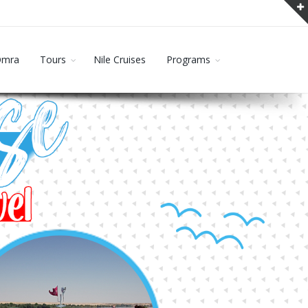
Omra
Tours
Nile Cruises
Programs